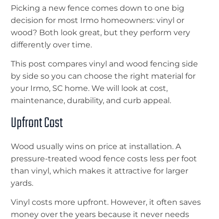
Picking a new fence comes down to one big
decision for most Irmo homeowners: vinyl or
wood? Both look great, but they perform very
differently over time.
This post compares vinyl and wood fencing side
by side so you can choose the right material for
your Irmo, SC home. We will look at cost,
maintenance, durability, and curb appeal.
Upfront Cost
Wood usually wins on price at installation. A
pressure-treated wood fence costs less per foot
than vinyl, which makes it attractive for larger
yards.
Vinyl costs more upfront. However, it often saves
money over the years because it never needs