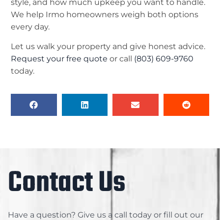
style, and how much upkeep you want to handle.
We help Irmo homeowners weigh both options
every day.
Let us walk your property and give honest advice.
Request your free quote
or call
(803) 609-9760
today.
Contact Us
Have a question? Give us a call today or fill out our