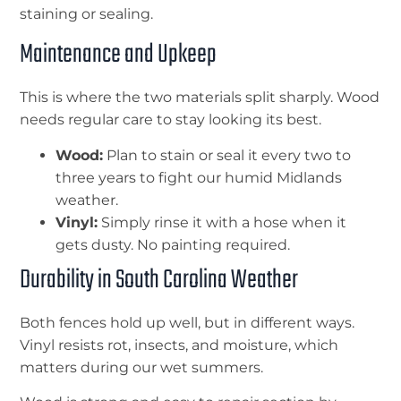
staining or sealing.
Maintenance and Upkeep
This is where the two materials split sharply. Wood
needs regular care to stay looking its best.
Wood:
Plan to stain or seal it every two to
three years to fight our humid Midlands
weather.
Vinyl:
Simply rinse it with a hose when it
gets dusty. No painting required.
Durability in South Carolina Weather
Both fences hold up well, but in different ways.
Vinyl resists rot, insects, and moisture, which
matters during our wet summers.