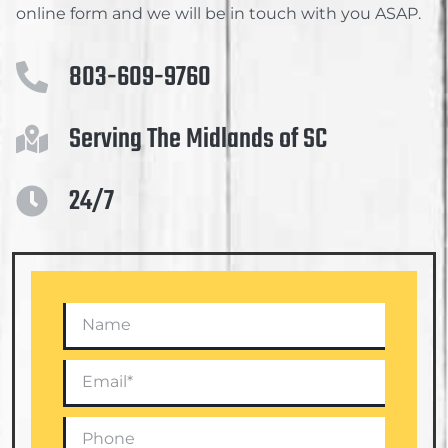
online form and we will be in touch with you ASAP.
803-609-9760
Serving The Midlands of SC
24/7