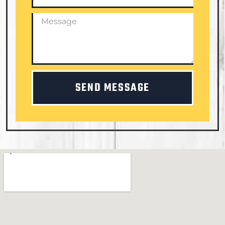
SEND MESSAGE