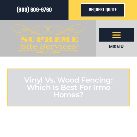
(803) 609-9760
REQUEST QUOTE
MENU
Vinyl Vs. Wood Fencing:
Which Is Best For Irmo
Homes?
MARCH 1, 2026