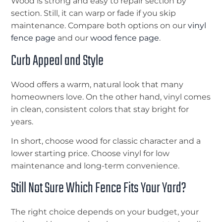
Wood is strong and easy to repair section by
section. Still, it can warp or fade if you skip
maintenance. Compare both options on our
vinyl
fence page
and our
wood fence page
.
Curb Appeal and Style
Wood offers a warm, natural look that many
homeowners love. On the other hand, vinyl comes
in clean, consistent colors that stay bright for
years.
In short, choose wood for classic character and a
lower starting price. Choose vinyl for low
maintenance and long-term convenience.
Still Not Sure Which Fence Fits Your Yard?
The right choice depends on your budget, your