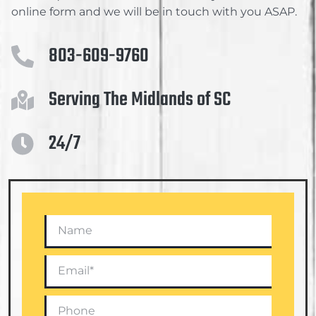
online form and we will be in touch with you ASAP.
803-609-9760
Serving The Midlands of SC
24/7