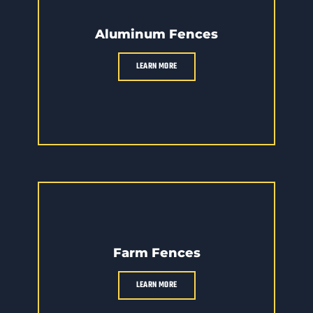
Aluminum Fences
LEARN MORE
Farm Fences
LEARN MORE