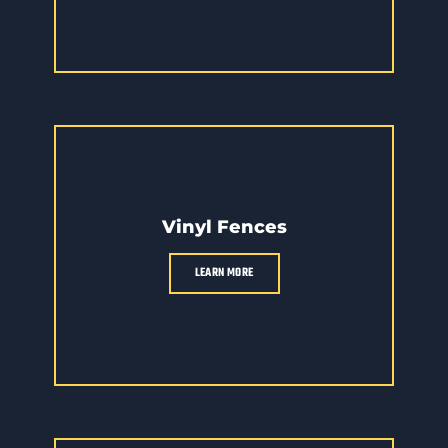
Vinyl Fences
LEARN MORE