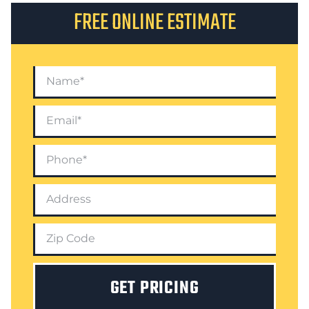
FREE ONLINE ESTIMATE
GET PRICING