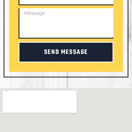
SEND MESSAGE