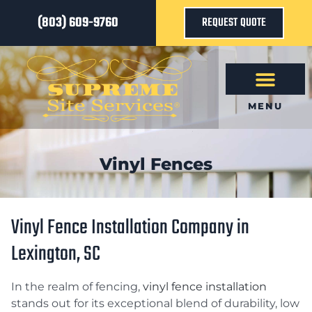
(803) 609-9760
REQUEST QUOTE
MENU
Vinyl Fences
Vinyl Fence Installation Company in
Lexington, SC
In the realm of fencing,
vinyl fence installation
stands out for its exceptional blend of durability, low