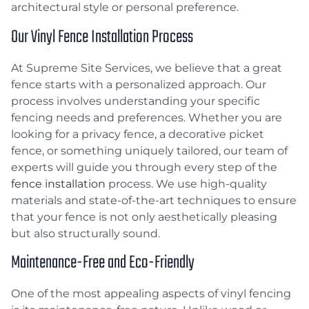
architectural style or personal preference.
Our Vinyl Fence Installation Process
At Supreme Site Services, we believe that a great
fence starts with a personalized approach. Our
process involves understanding your specific
fencing needs and preferences. Whether you are
looking for a privacy fence, a decorative picket
fence, or something uniquely tailored, our team of
experts will guide you through every step of the
fence installation
process. We use high-quality
materials and state-of-the-art techniques to ensure
that your fence is not only aesthetically pleasing
but also structurally sound.
Maintenance-Free and Eco-Friendly
One of the most appealing aspects of vinyl fencing