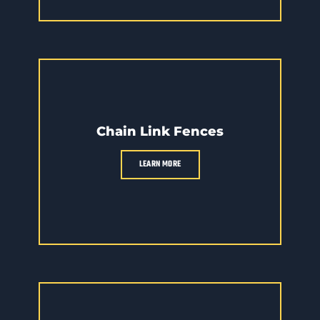
Chain Link Fences
LEARN MORE