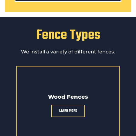
Fence Types
We install a variety of different fences.
Wood Fences
LEARN MORE