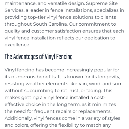
maintenance, and versatile design. Supreme Site
Services, a leader in fence installations, specializes in
providing top-tier vinyl fence solutions to clients
throughout South Carolina. Our commitment to
quality and customer satisfaction ensures that each
vinyl fence installation reflects our dedication to
excellence.
The Advantages of Vinyl Fencing
Vinyl fencing has become increasingly popular for
its numerous benefits. It is known for its longevity,
resisting weather elements like rain, wind, and sun
without succumbing to rot, rust, or fading. This
makes getting a
vinyl fence installed
a cost-
effective choice in the long term, as it minimizes
the need for frequent repairs or replacements.
Additionally, vinyl fences come in a variety of styles
and colors, offering the flexibility to match any