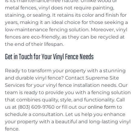
is its maintenance-free nature. Unlike wood or
metal fences, vinyl does not require painting,
staining, or sealing. It retains its color and finish for
years, making it an ideal choice for those seeking a
low-maintenance fencing solution. Moreover, vinyl
fences are eco-friendly, as they can be recycled at
the end of their lifespan.
Get in Touch for Your Vinyl Fence Needs
Ready to transform your property with a stunning
and durable vinyl fence? Contact Supreme Site
Services for your vinyl fence installation needs. Our
team is ready to provide you with a fencing solution
that combines quality, style, and functionality. Call
us at (803) 609-9760 or fill out our
online form
to
schedule a consultation. Let us help you enhance
your property with a beautiful and long-lasting vinyl
fence.