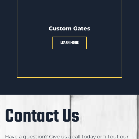
Custom Gates
LEARN MORE
Contact Us
Have a question? Give us a call today or fill out our