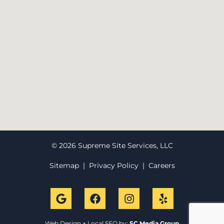
© 2026 Supreme Site Services, LLC
Sitemap
|
Privacy Policy
|
Careers
Web Design + Local SEO by:
SC Media Group