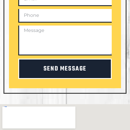
SEND MESSAGE