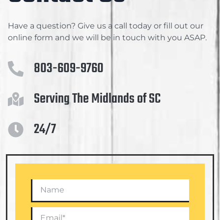
Have a question? Give us a call today or fill out our
online form and we will be in touch with you ASAP.
803-609-9760
Serving The Midlands of SC
24/7