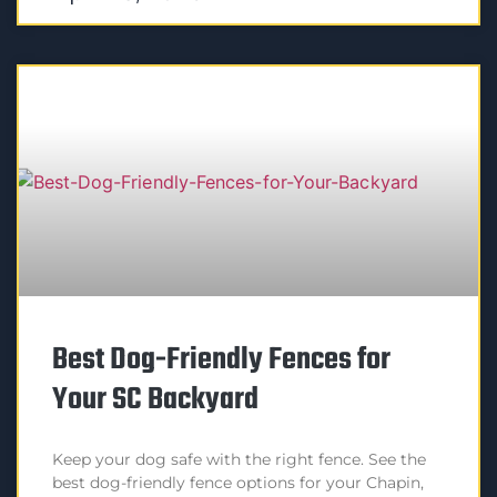
Best Dog-Friendly Fences for
Your SC Backyard
Keep your dog safe with the right fence. See the
best dog-friendly fence options for your Chapin,