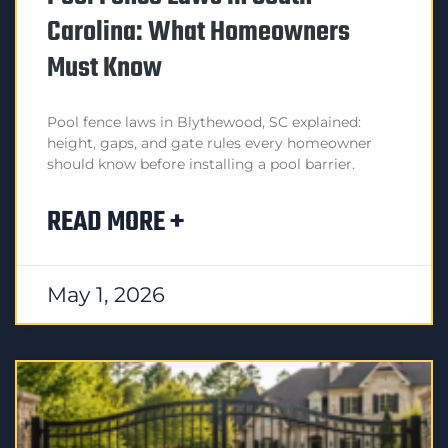
Carolina: What Homeowners
Must Know
Pool fence laws in Blythewood, SC explained:
height, gaps, and gate rules every homeowner
should know before installing a pool barrier.
READ MORE +
May 1, 2026