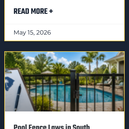
READ MORE +
May 15, 2026
Pool Fence Laws in South