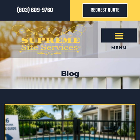
(803) 609-9760
REQUEST QUOTE
MENU
Blog