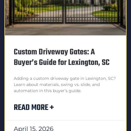
Custom Driveway Gates: A
Buyer’s Guide for Lexington, SC
Adding a custom driveway gate in Lexington, SC?
Learn about materials, swing vs. slide, and
automation in this buyer’s guide.
READ MORE +
April 15, 2026