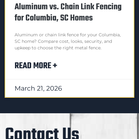
Aluminum vs. Chain Link Fencing
for Columbia, SC Homes
Aluminum or chain link fence for your Columbia,
SC home? Compare cost, looks, security, and
upkeep to choose the right metal fence.
READ MORE +
March 21, 2026
Contact Us