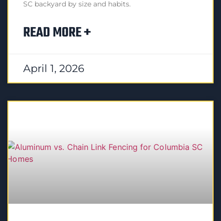
SC backyard by size and habits.
READ MORE +
April 1, 2026