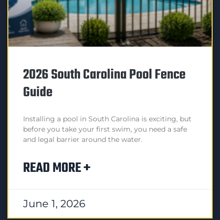
2026 South Carolina Pool Fence
Guide
Installing a pool in South Carolina is exciting, but
before you take your first swim, you need a safe
and legal barrier around the water.
READ MORE +
June 1, 2026