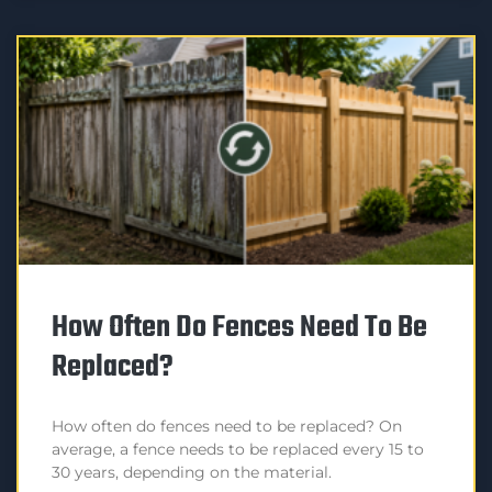
How Often Do Fences Need To Be
Replaced?
How often do fences need to be replaced? On
average, a fence needs to be replaced every 15 to
30 years, depending on the material.