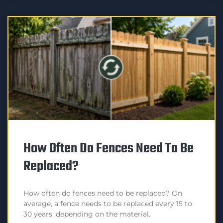
How Often Do Fences Need To Be
Replaced?
How often do fences need to be replaced? On
average, a fence needs to be replaced every 15 to
30 years, depending on the material.