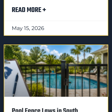
READ MORE +
May 15, 2026
Pool Fence Laws in South