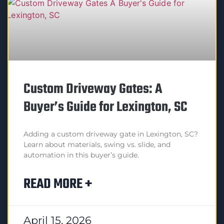
Custom Driveway Gates: A
Buyer’s Guide for Lexington, SC
Adding a custom driveway gate in Lexington, SC?
Learn about materials, swing vs. slide, and
automation in this buyer’s guide.
READ MORE +
April 15, 2026