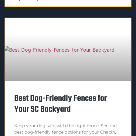
Best Dog-Friendly Fences for
Your SC Backyard
Keep your dog safe with the right fence. See the
best dog-friendly fence options for your Chapin,