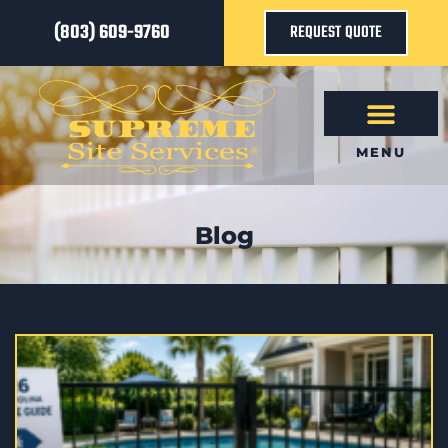
(803) 609-9760
REQUEST QUOTE
MENU
Blog