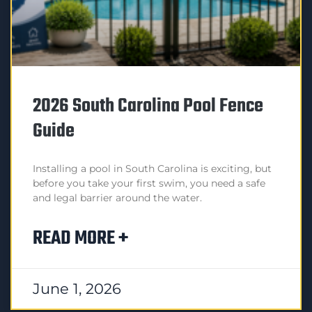
2026 South Carolina Pool Fence
Guide
Installing a pool in South Carolina is exciting, but
before you take your first swim, you need a safe
and legal barrier around the water.
READ MORE +
June 1, 2026