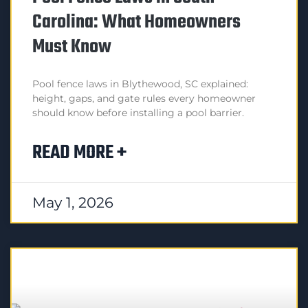
Carolina: What Homeowners
Must Know
Pool fence laws in Blythewood, SC explained:
height, gaps, and gate rules every homeowner
should know before installing a pool barrier.
READ MORE +
May 1, 2026