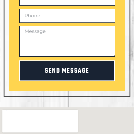
SEND MESSAGE