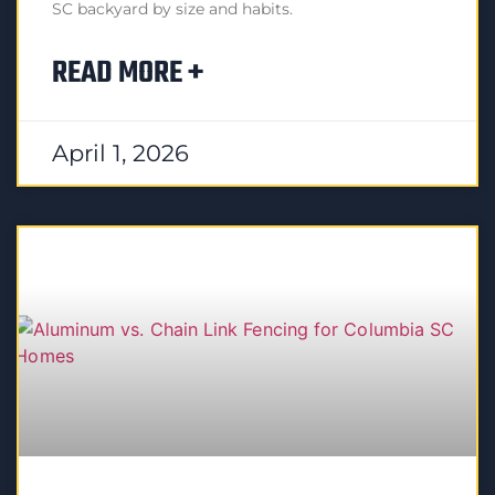
SC backyard by size and habits.
READ MORE +
April 1, 2026