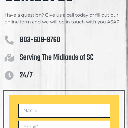
Have a question? Give us a call today or fill out our
online form and we will be in touch with you ASAP.
803-609-9760
Serving The Midlands of SC
24/7