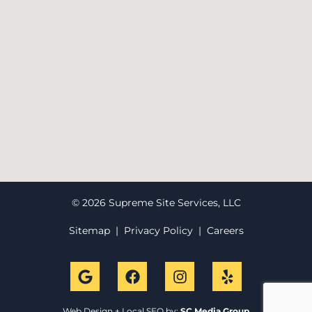
© 2026 Supreme Site Services, LLC
Sitemap
|
Privacy Policy
|
Careers
Web Design + Local SEO by:
SC Media Group