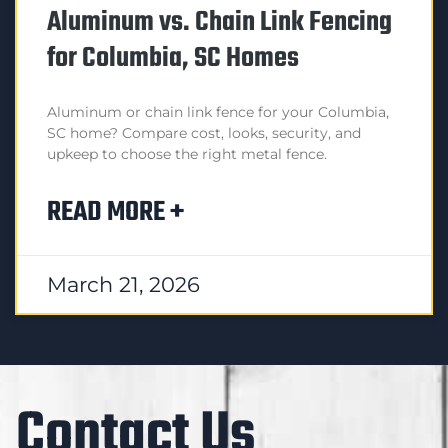
Aluminum vs. Chain Link Fencing
for Columbia, SC Homes
Aluminum or chain link fence for your Columbia,
SC home? Compare cost, looks, security, and
upkeep to choose the right metal fence.
READ MORE +
March 21, 2026
Contact Us