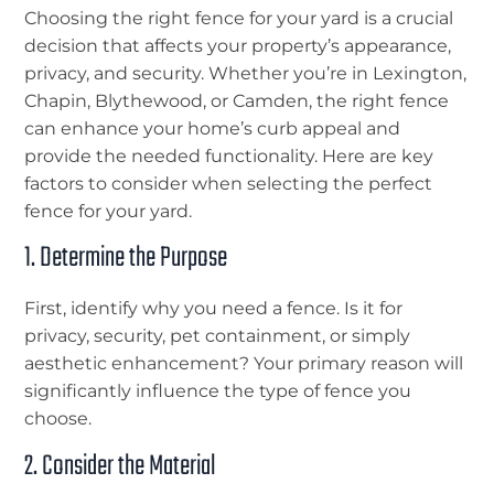
Choosing the right fence for your yard is a crucial
decision that affects your property’s appearance,
privacy, and security. Whether you’re in Lexington,
Chapin, Blythewood, or Camden, the right fence
can enhance your home’s curb appeal and
provide the needed functionality. Here are key
factors to consider when selecting the perfect
fence for your yard.
1. Determine the Purpose
First, identify why you need a fence. Is it for
privacy, security, pet containment, or simply
aesthetic enhancement? Your primary reason will
significantly influence the type of fence you
choose.
2. Consider the Material