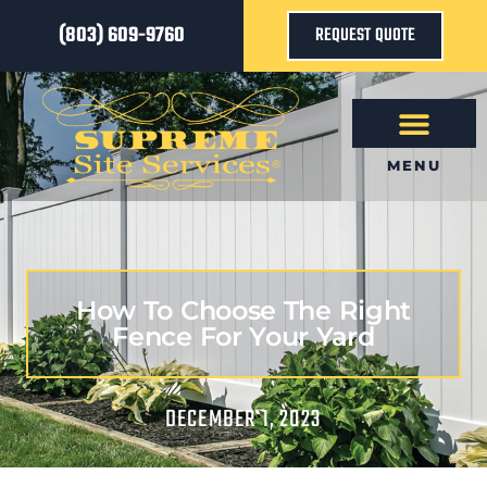
(803) 609-9760
REQUEST QUOTE
MENU
How To Choose The Right
Fence For Your Yard
DECEMBER 1, 2023