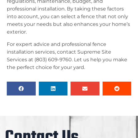
regulations, maintenance, budget, and
professional installation. By taking these factors
into account, you can select a fence that not only
meets your needs but also enhances your home’s
exterior.
For expert advice and professional fence
installation services, contact Supreme Site
Services at (803) 609-9760. Let us help you make
the perfect choice for your yard.
Contact Us