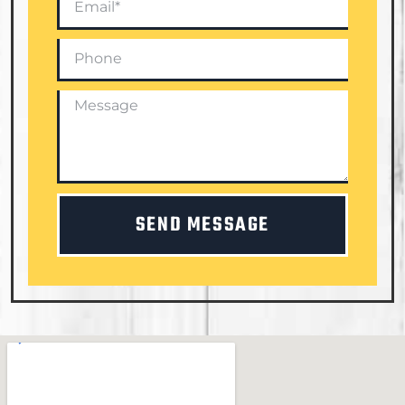
SEND MESSAGE