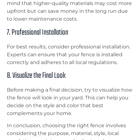
mind that higher-quality materials may cost more
upfront but can save money in the long run due
to lower maintenance costs.
7. Professional Installation
For best results, consider professional installation.
Experts can ensure that your fence is installed
correctly and adheres to all local regulations.
8. Visualize the Final Look
Before making a final decision, try to visualize how
the fence will look in your yard. This can help you
decide on the style and color that best
complements your home.
In conclusion, choosing the right fence involves
considering the purpose, material, style, local