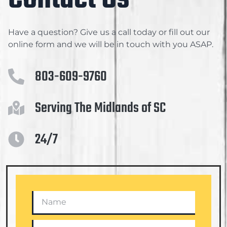
Have a question? Give us a call today or fill out our
online form and we will be in touch with you ASAP.
803-609-9760
Serving The Midlands of SC
24/7