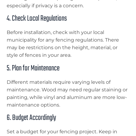
especially if privacy is a concern.
4. Check Local Regulations
Before installation, check with your local
municipality for any fencing regulations. There
may be restrictions on the height, material, or
style of fences in your area.
5. Plan for Maintenance
Different materials require varying levels of
maintenance. Wood may need regular staining or
painting, while vinyl and aluminum are more low-
maintenance options.
6. Budget Accordingly
Set a budget for your fencing project. Keep in