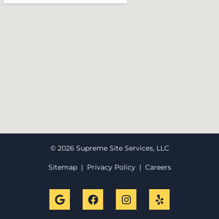
© 2026 Supreme Site Services, LLC
Sitemap
|
Privacy Policy
|
Careers