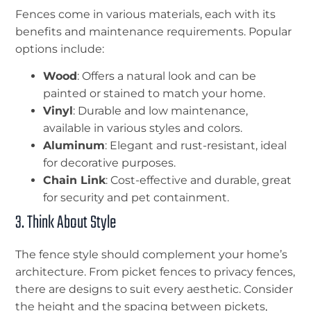
Fences come in various materials, each with its
benefits and maintenance requirements. Popular
options include:
Wood
: Offers a natural look and can be
painted or stained to match your home.
Vinyl
: Durable and low maintenance,
available in various styles and colors.
Aluminum
: Elegant and rust-resistant, ideal
for decorative purposes.
Chain Link
: Cost-effective and durable, great
for security and pet containment.
3. Think About Style
The fence style should complement your home’s
architecture. From picket fences to privacy fences,
there are designs to suit every aesthetic. Consider
the height and the spacing between pickets,